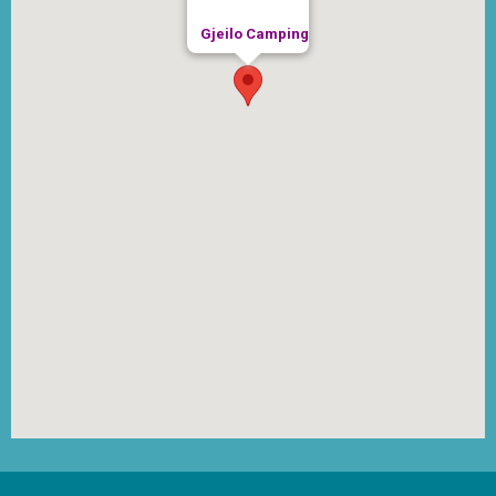
Gjeilo Camping