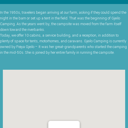
In the 1950s, travelers began arriving at our farm, asking if they could spend the
night in the barn or set up a tent in the field. That was the beginning of Gjeilo
Camping. As the years went by, the campsite was moved from the farm itself
down toward the riverbanks.
Today, we offer 10 cabins, a service building, and a reception, in addition to
plenty of space for tents, motorhomes, and caravans. Gjeilo Camping is currently
owned by Frøya Gjeilo – It was her great-grandparents who started the camping
in the mid-50s. She is joined by her entire family in running the campsite.