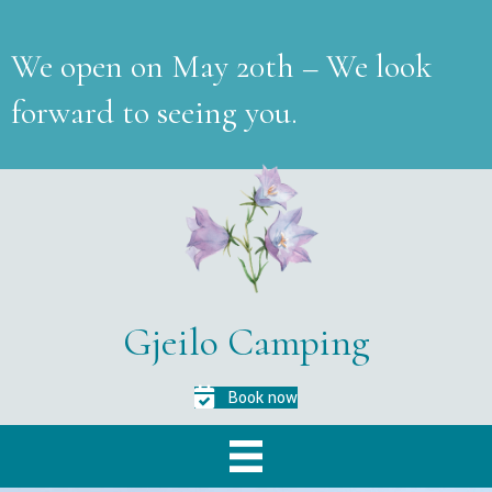
We open on May 20th – We look
forward to seeing you.
Gjeilo Camping
Book now