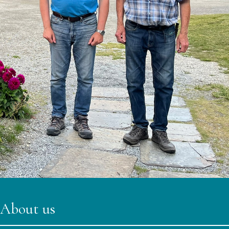
About us