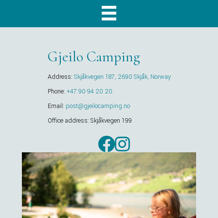
Gjeilo Camping
Address:
Skjåkvegen 187, 2690 Skjåk, Norway
Phone:
+47 90 94 20 20
Email:
post@gjeilocamping.no
Office address: Skjåkvegen 199